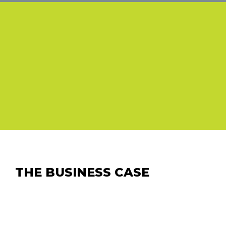
THE BUSINESS CASE