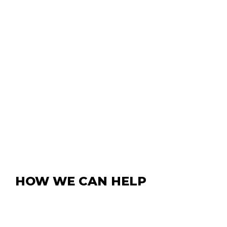
HOW WE CAN HELP