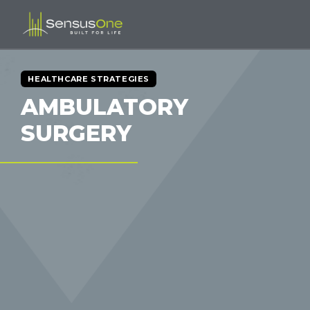
HEALTHCARE STRATEGIES
AMBULATORY
SURGERY