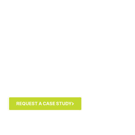
REQUEST A CASE STUDY