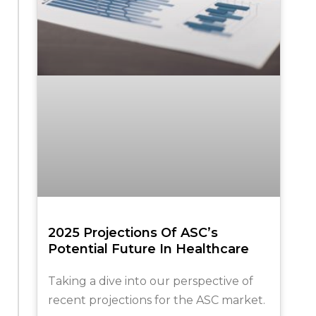
2025 Projections Of ASC’s
Potential Future In Healthcare
Taking a dive into our perspective of
recent projections for the ASC market.