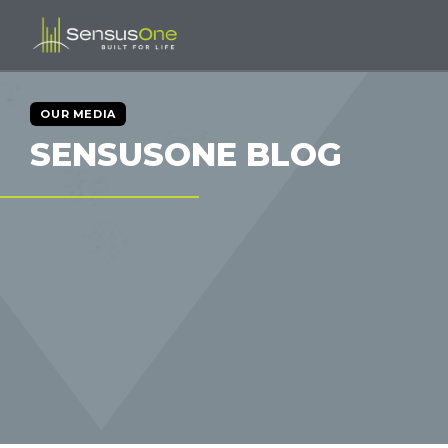
OUR MEDIA
SENSUSONE BLOG