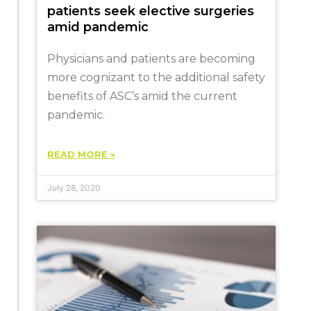
patients seek elective surgeries
amid pandemic
Physicians and patients are becoming
more cognizant to the additional safety
benefits of ASC’s amid the current
pandemic.
READ MORE »
July 28, 2020