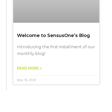
Welcome to SensusOne’s Blog
Introducing the first installment of our
monthly blog!
READ MORE »
May 18, 2020