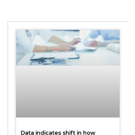
Data indicates shift in how