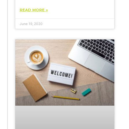
READ MORE »
June 19, 2020