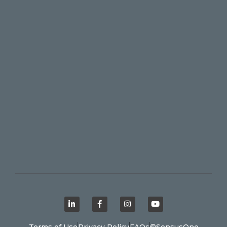
Terms of Use
Privacy Policy
FAQs
©SensusOne